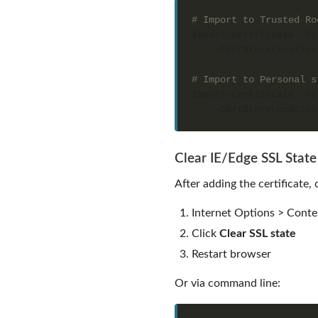
# Import to Trusted Ro
Import-Certificate -Fi
    -CertStoreLocation
# Import to Personal s
Import-Certificate -Fi
    -CertStoreLocation
Clear IE/Edge SSL State
After adding the certificate, 
Internet Options > Conte
Click
Clear SSL state
Restart browser
Or via command line: