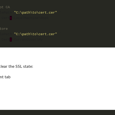
ot CA
lePath 
"C:\path\to\cert.cer"
 Cert
:
tore
lePath 
"C:\path\to\cert.cer"
 Cert
:
clear the SSL state:
nt tab