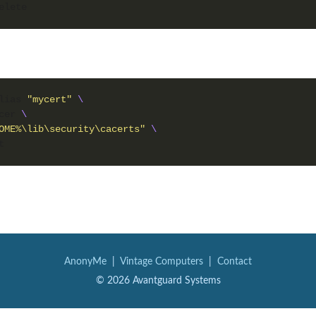
lias 
"mycert"
cer 
OME%\lib\security\cacerts"
AnonyMe
|
Vintage Computers
|
Contact
© 2026 Avantguard Systems