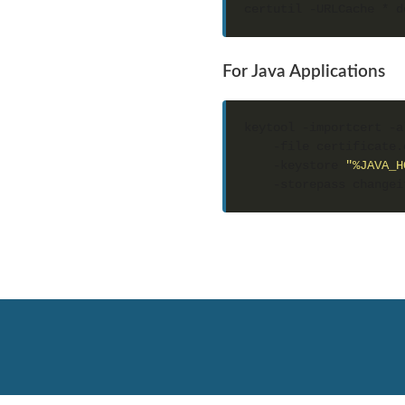
For Java Applications
keytool -importcert -a
    -file certificate.
    -keystore 
"%JAVA_H