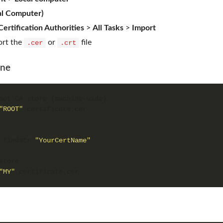
cal Computer)
ertification Authorities
>
All Tasks
>
Import
ort the
or
file
.cer
.crt
ine
"ROOT"
 findstr 
"YourCertName"
"MY"