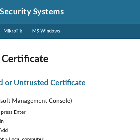
Security Systems
MikroTik
MS Windows
Certificate
ed or Untrusted Certificate
soft Management Console)
, press Enter
in
 Add
nt
>
Local computer