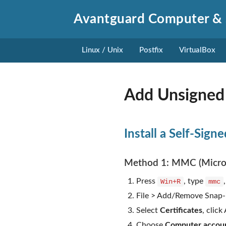
Avantguard Computer & 
Linux / Unix
Postfix
VirtualBox
Add Unsigned 
Install a Self-Sign
Method 1: MMC (Micro
Press
, type
Win+R
mmc
File > Add/Remove Snap-
Select
Certificates
, click
Choose
Computer accou