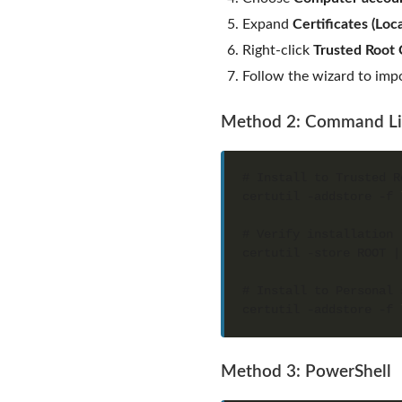
Expand
Certificates (Lo
Right-click
Trusted Root C
Follow the wizard to imp
Method 2: Command L
certutil -addstore -f 
certutil -store ROOT |
certutil -addstore -f 
Method 3: PowerShell